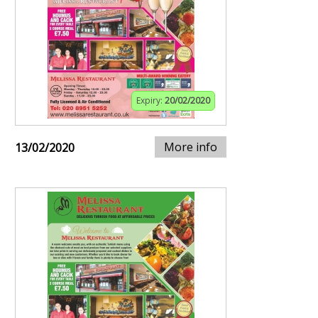
Expiry:
20/02/2020
More info
13/02/2020