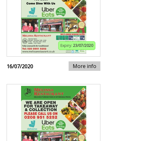
Expiry:
23/07/2020
More info
16/07/2020