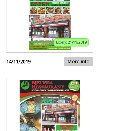
Expiry:
21/11/2019
More info
14/11/2019