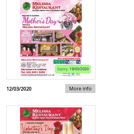
Expiry:
19/03/2020
More info
12/03/2020