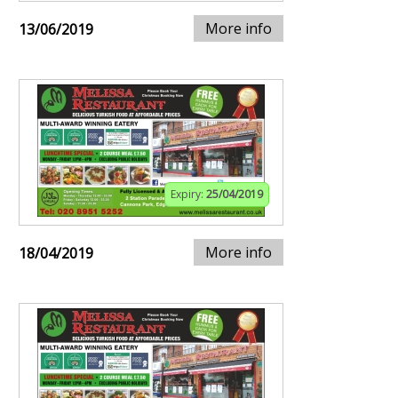
More info
13/06/2019
Expiry:
25/04/2019
More info
18/04/2019