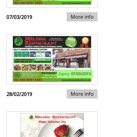
More info
07/03/2019
Expiry:
07/03/2019
More info
28/02/2019