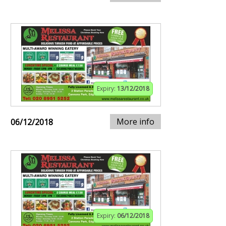
Expiry:
13/12/2018
More info
06/12/2018
Expiry:
06/12/2018