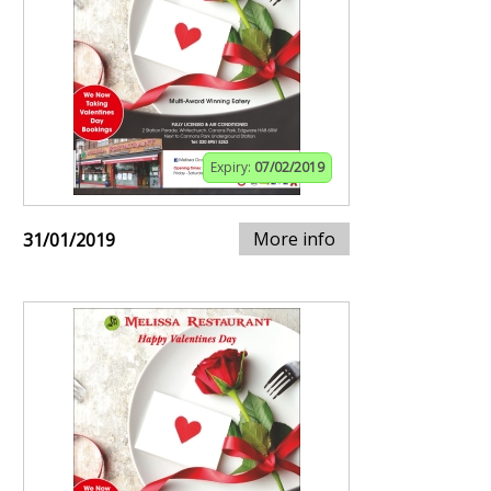
Expiry:
07/02/2019
More info
31/01/2019