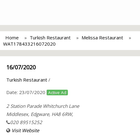
Home
Turkish Restaurant
Melissa Restaurant
WAT178433216072020
16/07/2020
Turkish Restaurant
/
Date:
23/07/2020
Active Ad
2 Station Parade Whitchurch Lane
Middlesex, Edgware, HA8 6RW,
020 89515252
Visit Website