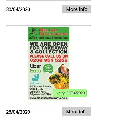
More info
30/04/2020
Expiry:
30/04/2020
More info
23/04/2020