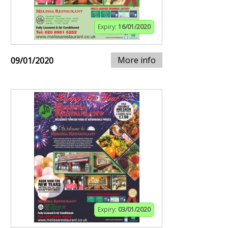
Expiry:
16/01/2020
More info
09/01/2020
Expiry:
03/01/2020