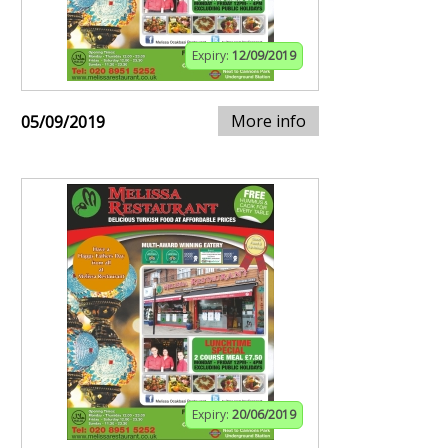
Expiry:
12/09/2019
More info
05/09/2019
Expiry:
20/06/2019