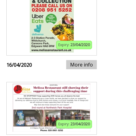
Expiry:
23/04/2020
More info
16/04/2020
Expiry:
23/04/2020