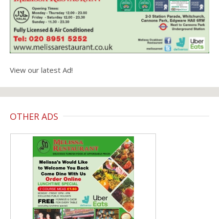
View our latest Ad!
OTHER ADS