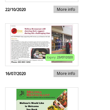
More info
22/10/2020
Expiry:
23/07/2020
More info
16/07/2020