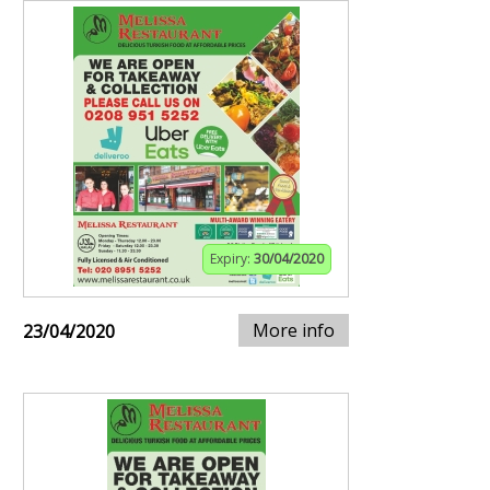
Expiry:
30/04/2020
More info
23/04/2020