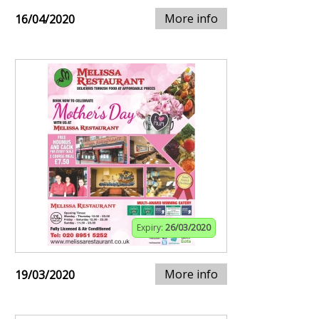
More info
16/04/2020
Expiry:
26/03/2020
More info
19/03/2020