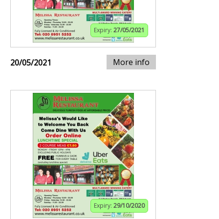
Expiry:
27/05/2021
More info
20/05/2021
Expiry:
29/10/2020