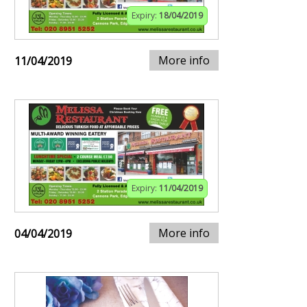
Expiry:
18/04/2019
More info
11/04/2019
Expiry:
11/04/2019
More info
04/04/2019