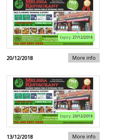
Expiry:
27/12/2018
More info
20/12/2018
Expiry:
20/12/2018
More info
13/12/2018