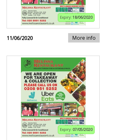
Expiry:
18/06/2020
More info
11/06/2020
Expiry:
07/05/2020