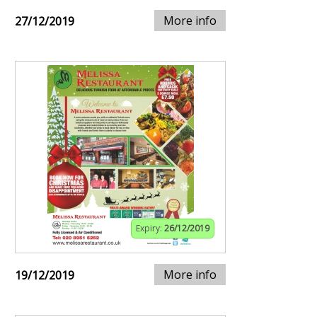
More info
27/12/2019
Expiry:
26/12/2019
More info
19/12/2019