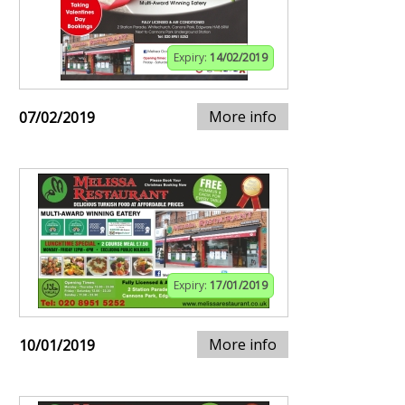
Expiry:
14/02/2019
More info
07/02/2019
Expiry:
17/01/2019
More info
10/01/2019