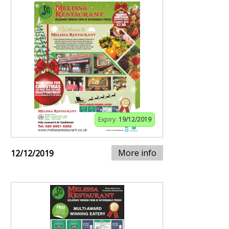
Expiry:
19/12/2019
More info
12/12/2019