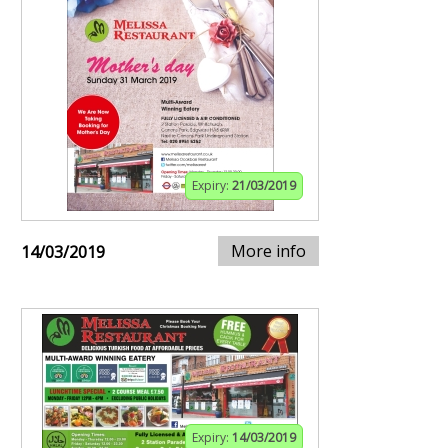
Expiry:
21/03/2019
More info
14/03/2019
Expiry:
14/03/2019