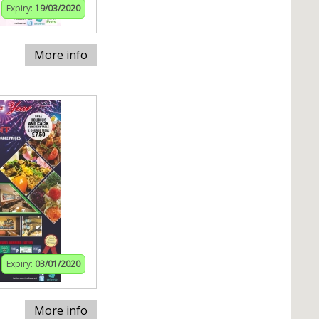
Expiry:
19/03/2020
More info
Expiry:
03/01/2020
More info