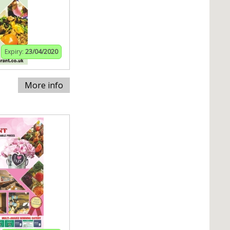
Expiry:
23/04/2020
More info