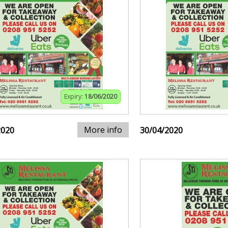
Expiry:
18/06/2020
More info
2020
30/04/2020