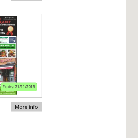
Expiry:
21/11/2019
More info