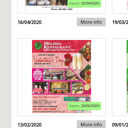
Expiry:
23/04/2020
More info
16/04/2020
19/03/
Expiry:
20/02/2020
More info
13/02/2020
09/01/