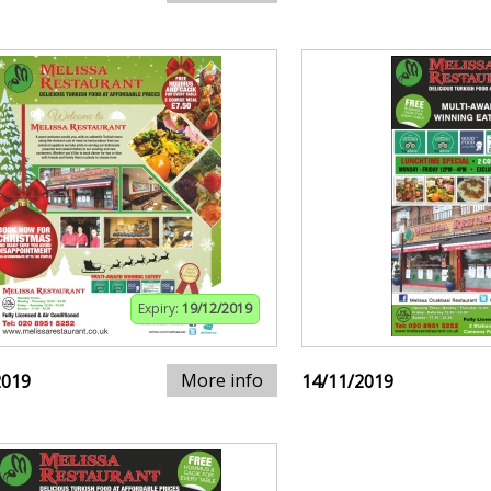
Expiry:
19/12/2019
More info
2019
14/11/2019