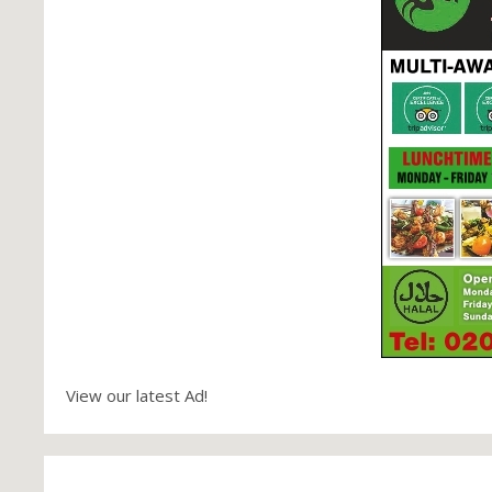
View our latest Ad!