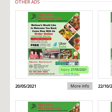
OTHER ADS
Expiry:
27/05/2021
More info
20/05/2021
22/10/