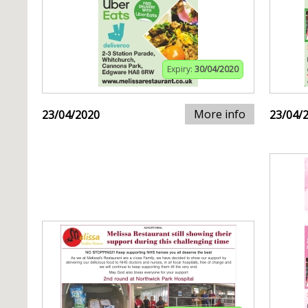
Expiry:
30/04/2020
More info
23/04/2020
23/04/