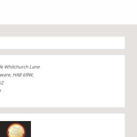
de Whitchurch Lane
gware, HA8 6RW,
52
e