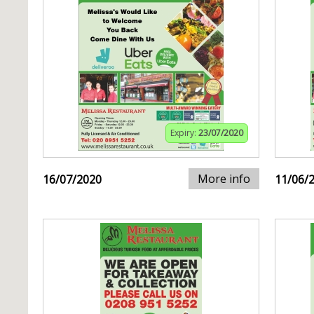
Expiry:
23/07/2020
More info
16/07/2020
11/06/