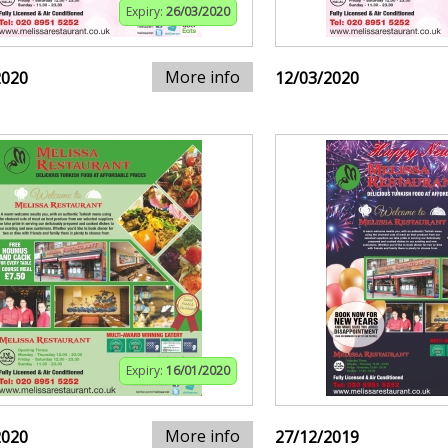
Expiry:
26/03/2020
More info
2020
12/03/2020
Expiry:
16/01/2020
More info
2020
27/12/2019