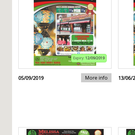
Expiry:
12/09/2019
More info
05/09/2019
13/06/