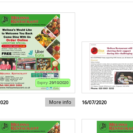
Expiry:
29/10/2020
More info
2020
16/07/2020