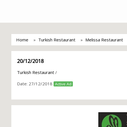
Home
Turkish Restaurant
Melissa Restaurant
20/12/2018
Turkish Restaurant
/
Date:
27/12/2018
Active Ad