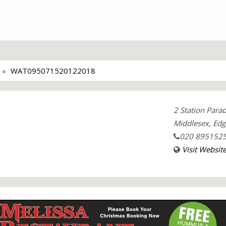
WAT095071520122018
2 Station Para
Middlesex, Ed
020 895152
Visit Websit