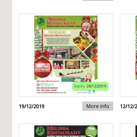
Expiry:
26/12/2019
More info
19/12/2019
12/12/