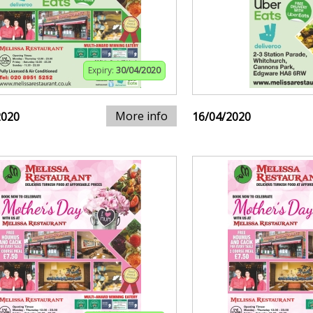
Expiry:
30/04/2020
More info
2020
16/04/2020