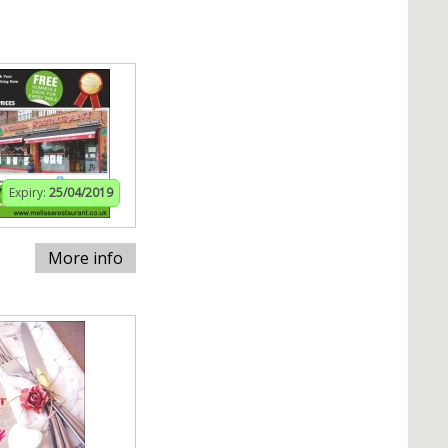
Expiry:
25/04/2019
More info