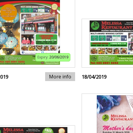
Expiry:
20/06/2019
More info
2019
18/04/2019