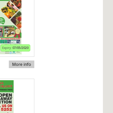
Expiry:
07/05/2020
More info