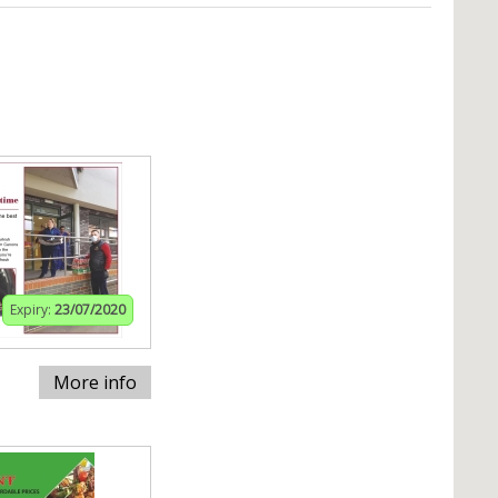
Expiry:
23/07/2020
More info