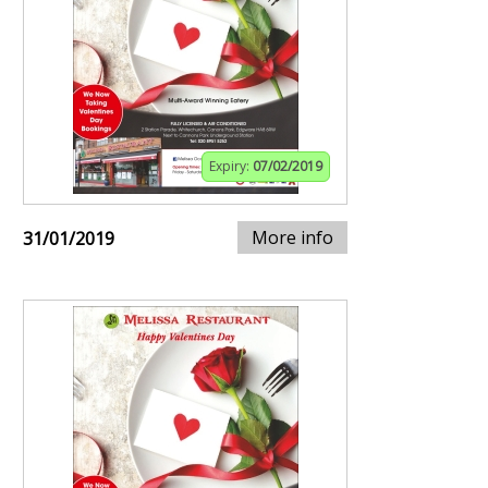
Expiry:
07/02/2019
More info
31/01/2019