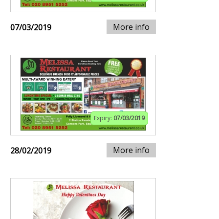
More info
07/03/2019
Expiry:
07/03/2019
More info
28/02/2019