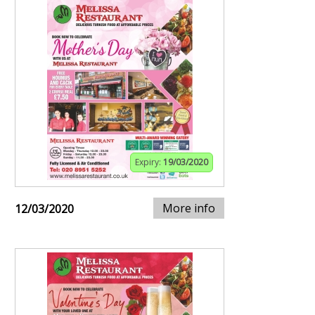
Expiry:
19/03/2020
More info
12/03/2020