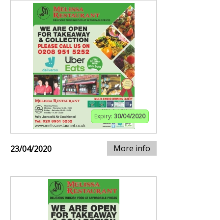
Expiry:
30/04/2020
More info
23/04/2020