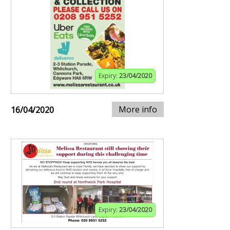
Expiry:
23/04/2020
More info
16/04/2020
Expiry:
23/04/2020