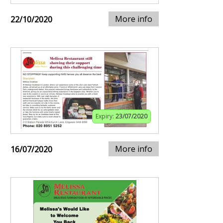
More info
22/10/2020
Expiry:
23/07/2020
More info
16/07/2020