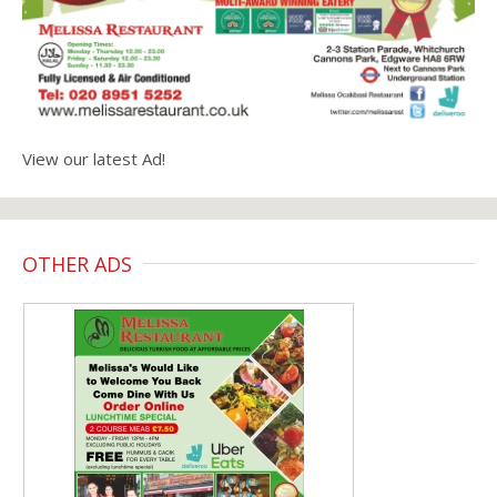
View our latest Ad!
OTHER ADS