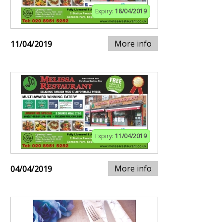
Expiry:
18/04/2019
More info
11/04/2019
Expiry:
11/04/2019
More info
04/04/2019