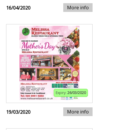
More info
16/04/2020
Expiry:
26/03/2020
More info
19/03/2020