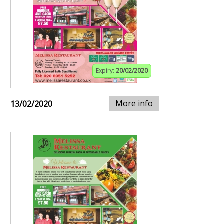
Expiry:
20/02/2020
More info
13/02/2020