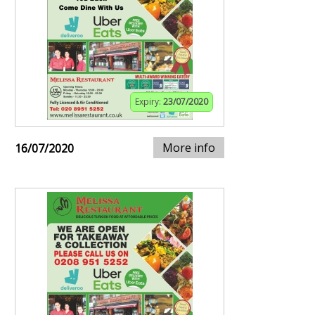
Expiry:
23/07/2020
More info
16/07/2020