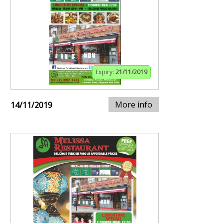
Expiry:
21/11/2019
More info
14/11/2019