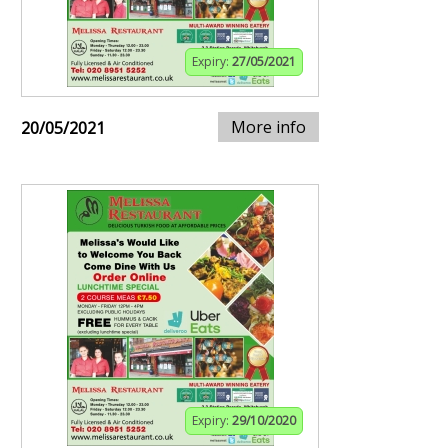
Expiry:
27/05/2021
More info
20/05/2021
Expiry:
29/10/2020