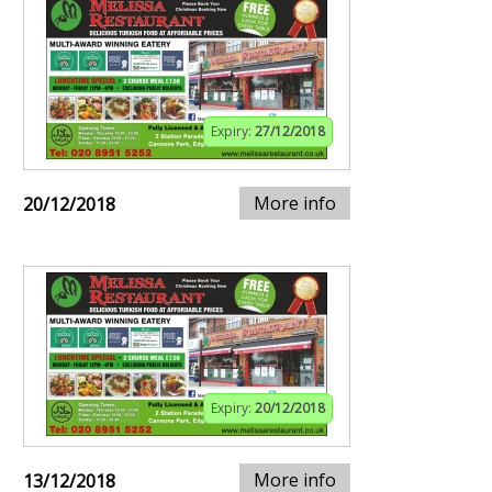
Expiry:
27/12/2018
More info
20/12/2018
Expiry:
20/12/2018
More info
13/12/2018