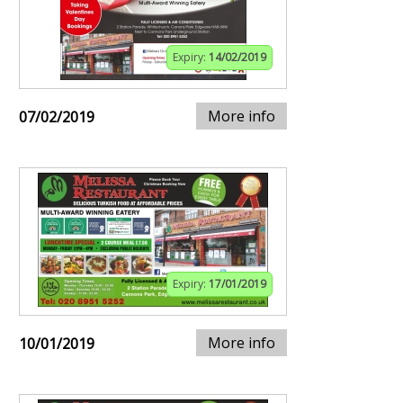
Expiry:
14/02/2019
More info
07/02/2019
Expiry:
17/01/2019
More info
10/01/2019