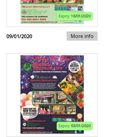
Expiry:
16/01/2020
More info
09/01/2020
Expiry:
03/01/2020