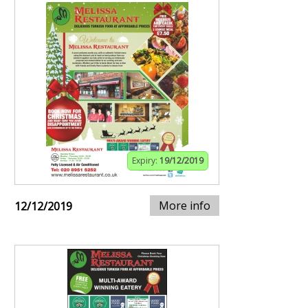
Expiry:
19/12/2019
More info
12/12/2019