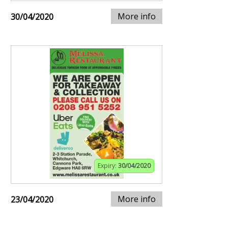
More info
30/04/2020
Expiry:
30/04/2020
More info
23/04/2020