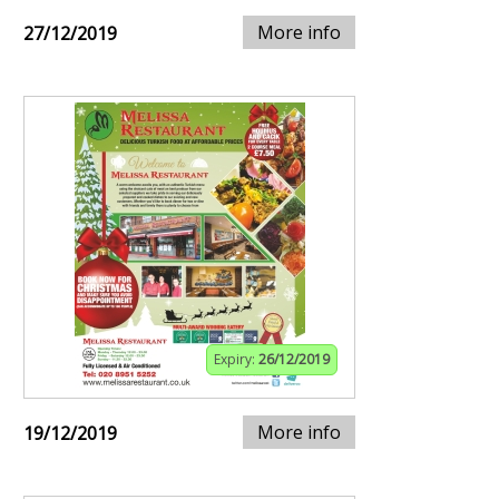
More info
27/12/2019
Expiry:
26/12/2019
More info
19/12/2019