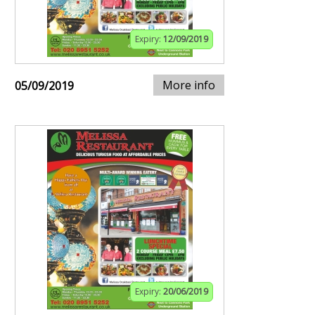
Expiry:
12/09/2019
More info
05/09/2019
Expiry:
20/06/2019