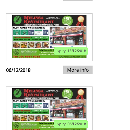
Expiry:
13/12/2018
More info
06/12/2018
Expiry:
06/12/2018