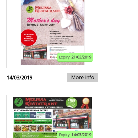
Expiry:
21/03/2019
More info
14/03/2019
Expiry:
14/03/2019