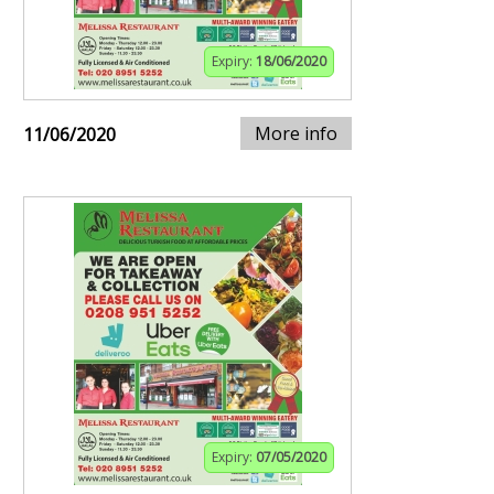
Expiry:
18/06/2020
More info
11/06/2020
Expiry:
07/05/2020