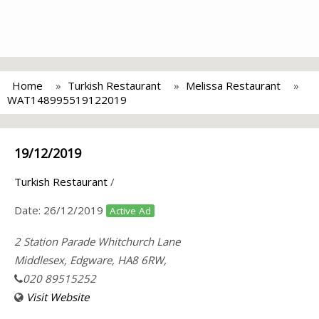
Home
Turkish Restaurant
Melissa Restaurant
WAT148995519122019
19/12/2019
Turkish Restaurant
/
Date:
26/12/2019
Active Ad
2 Station Parade Whitchurch Lane
Middlesex, Edgware, HA8 6RW,
020 89515252
Visit Website