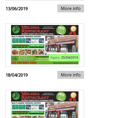
More info
13/06/2019
Expiry:
25/04/2019
More info
18/04/2019