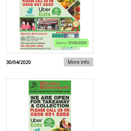
Expiry:
07/05/2020
More info
30/04/2020