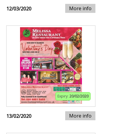
More info
12/03/2020
Expiry:
20/02/2020
More info
13/02/2020