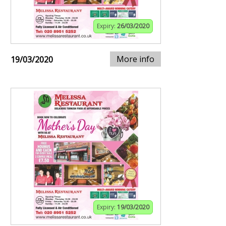
Expiry:
26/03/2020
More info
19/03/2020
Expiry:
19/03/2020