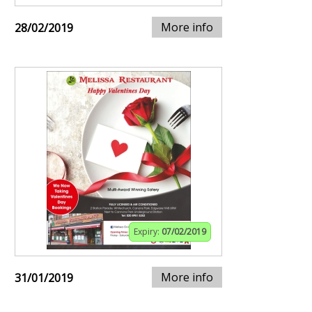
More info
28/02/2019
Expiry:
07/02/2019
More info
31/01/2019