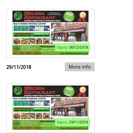
Expiry:
06/12/2018
More info
29/11/2018
Expiry:
29/11/2018