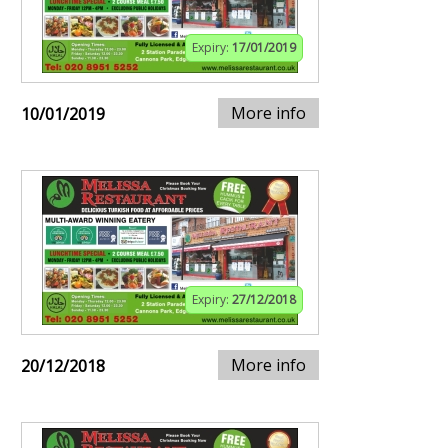
Expiry:
17/01/2019
More info
10/01/2019
Expiry:
27/12/2018
More info
20/12/2018