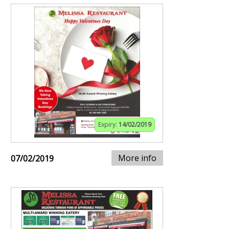
Expiry:
14/02/2019
More info
07/02/2019