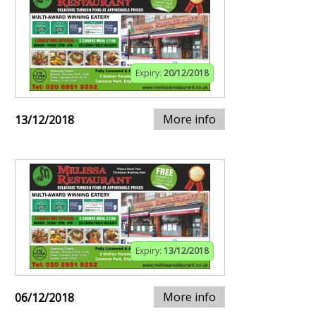
Expiry:
20/12/2018
More info
13/12/2018
Expiry:
13/12/2018
More info
06/12/2018