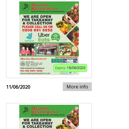
Expiry:
18/06/2020
More info
11/06/2020