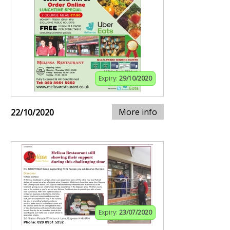
Expiry:
29/10/2020
More info
22/10/2020
Expiry:
23/07/2020