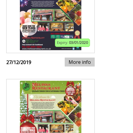
Expiry:
03/01/2020
More info
27/12/2019