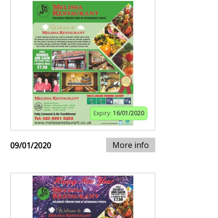
Expiry:
16/01/2020
More info
09/01/2020