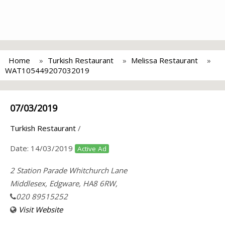
Home
Turkish Restaurant
Melissa Restaurant
WAT105449207032019
07/03/2019
Turkish Restaurant
/
Date:
14/03/2019
Active Ad
2 Station Parade Whitchurch Lane
Middlesex, Edgware, HA8 6RW,
020 89515252
Visit Website