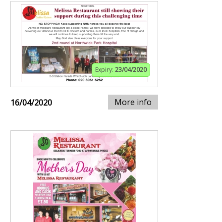
Expiry:
23/04/2020
More info
16/04/2020