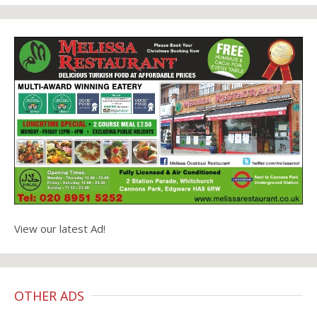
View our latest Ad!
OTHER ADS