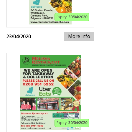
Expiry:
30/04/2020
More info
23/04/2020
Expiry:
30/04/2020