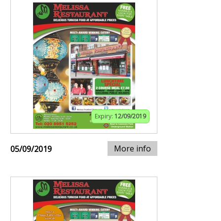
Expiry:
12/09/2019
More info
05/09/2019