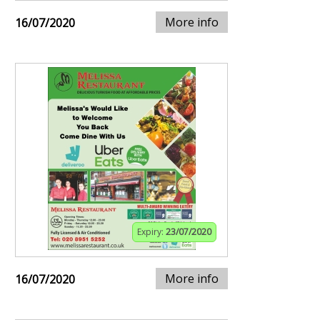
More info
16/07/2020
Expiry:
23/07/2020
More info
16/07/2020