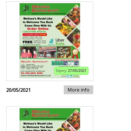
Expiry:
27/05/2021
More info
20/05/2021