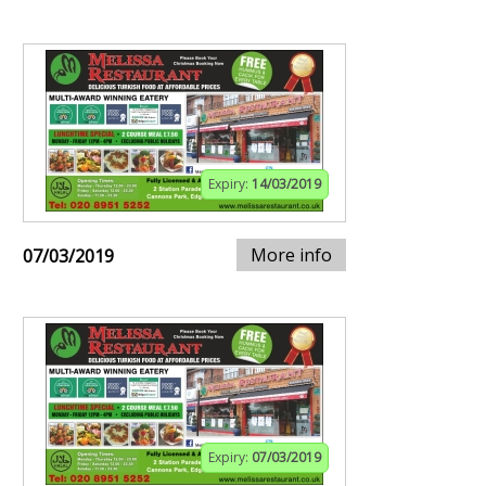
Expiry:
14/03/2019
More info
07/03/2019
Expiry:
07/03/2019