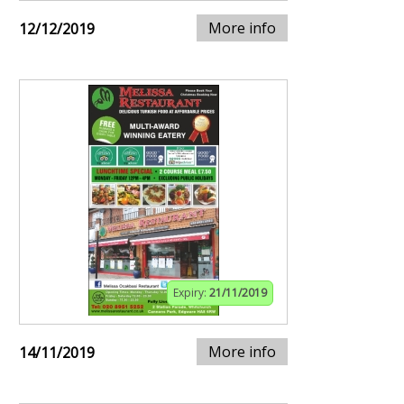
More info
12/12/2019
Expiry:
21/11/2019
More info
14/11/2019