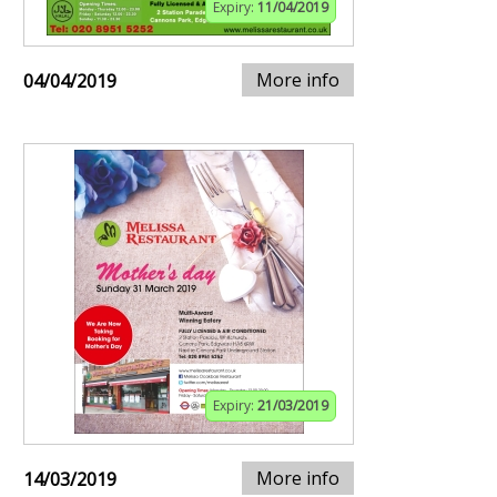
Expiry:
11/04/2019
More info
04/04/2019
Expiry:
21/03/2019
More info
14/03/2019