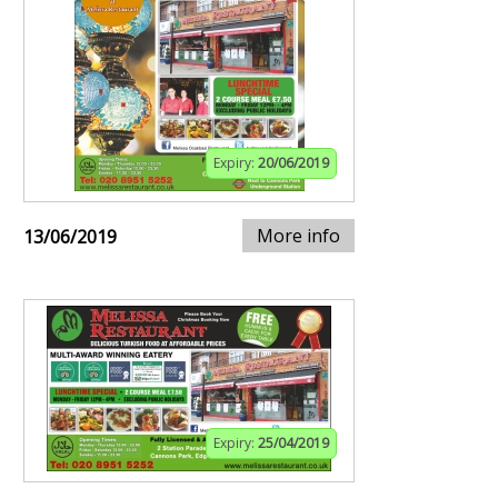
Expiry:
20/06/2019
More info
13/06/2019
Expiry:
25/04/2019