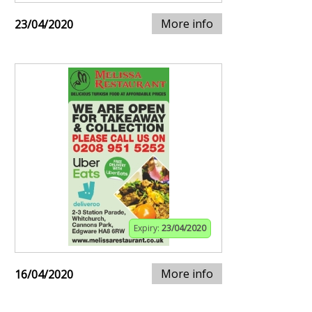
More info
23/04/2020
Expiry:
23/04/2020
More info
16/04/2020