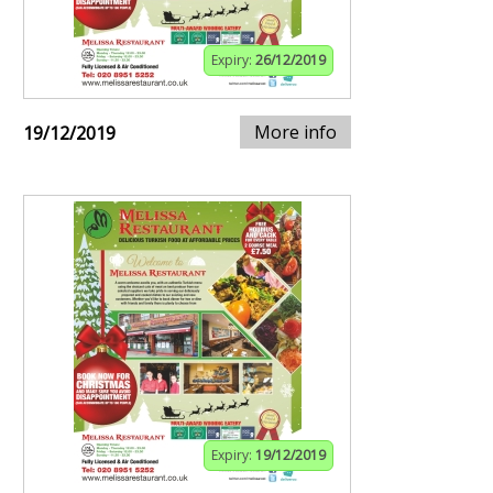
Expiry:
26/12/2019
More info
19/12/2019
Expiry:
19/12/2019