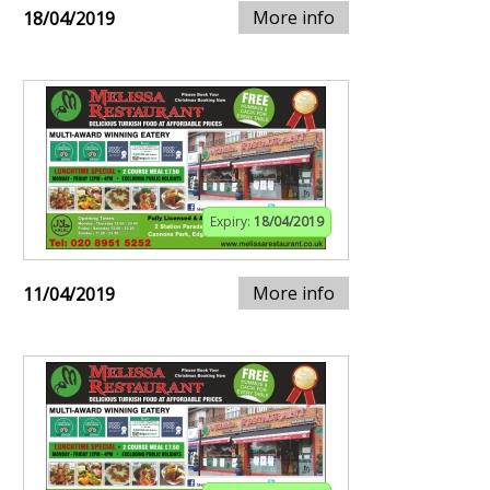
More info
18/04/2019
Expiry:
18/04/2019
More info
11/04/2019