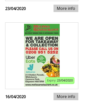
More info
23/04/2020
Expiry:
23/04/2020
More info
16/04/2020