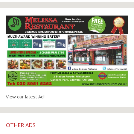
View our latest Ad!
OTHER ADS