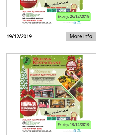
Expiry:
26/12/2019
More info
19/12/2019
Expiry:
19/12/2019