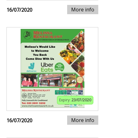
More info
16/07/2020
Expiry:
23/07/2020
More info
16/07/2020