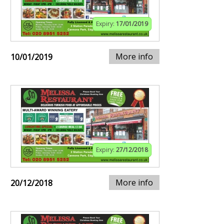
Expiry:
17/01/2019
More info
10/01/2019
Expiry:
27/12/2018
More info
20/12/2018