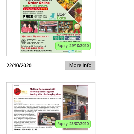
Expiry:
29/10/2020
More info
22/10/2020
Expiry:
23/07/2020