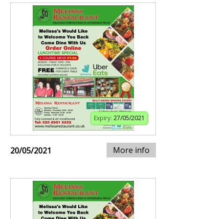
Expiry:
27/05/2021
More info
20/05/2021