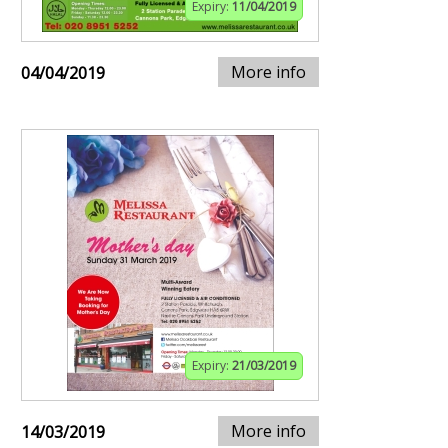
Expiry:
11/04/2019
More info
04/04/2019
Expiry:
21/03/2019
More info
14/03/2019