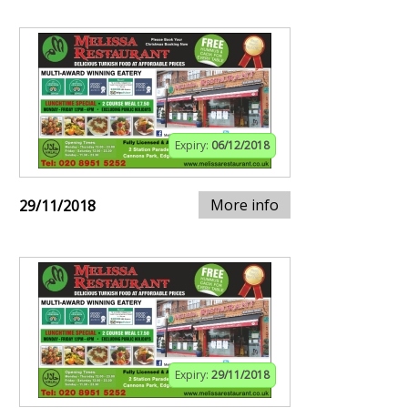
Expiry:
06/12/2018
More info
29/11/2018
Expiry:
29/11/2018