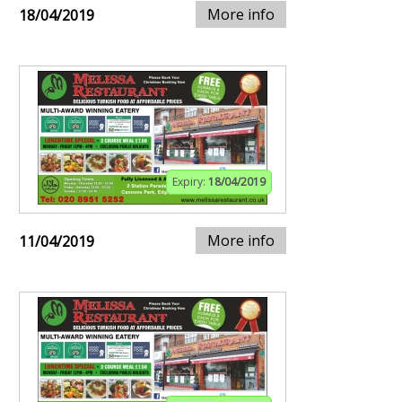
More info
18/04/2019
Expiry:
18/04/2019
More info
11/04/2019