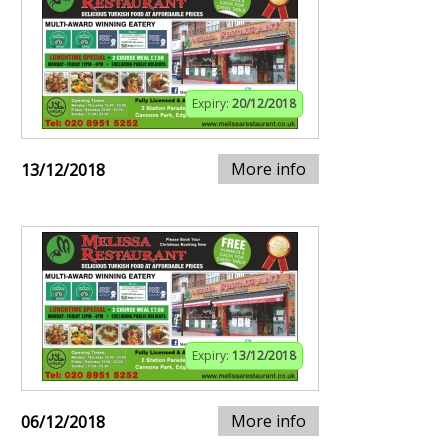
Expiry:
20/12/2018
More info
13/12/2018
Expiry:
13/12/2018
More info
06/12/2018