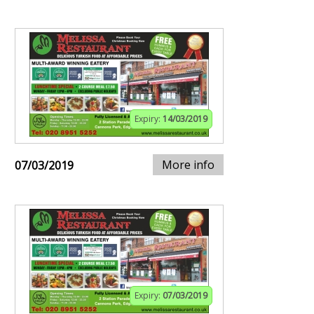
Expiry:
14/03/2019
More info
07/03/2019
Expiry:
07/03/2019