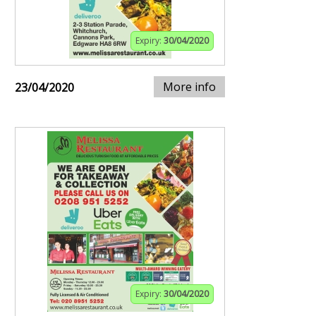
Expiry:
30/04/2020
More info
23/04/2020
Expiry:
30/04/2020