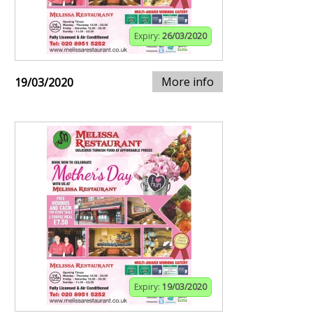
Expiry:
26/03/2020
More info
19/03/2020
Expiry:
19/03/2020