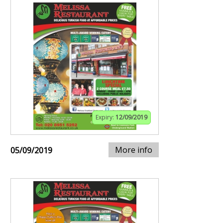
Expiry:
12/09/2019
More info
05/09/2019