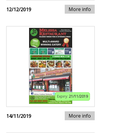
More info
12/12/2019
Expiry:
21/11/2019
More info
14/11/2019