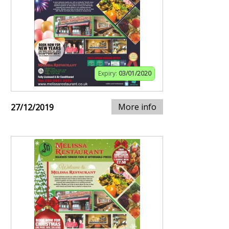
Expiry:
03/01/2020
More info
27/12/2019