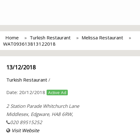
Home
Turkish Restaurant
Melissa Restaurant
WAT093613813122018
13/12/2018
Turkish Restaurant
/
Date:
20/12/2018
Active Ad
2 Station Parade Whitchurch Lane
Middlesex, Edgware, HA8 6RW,
020 89515252
Visit Website