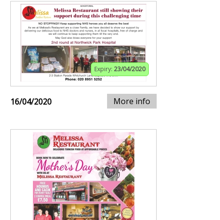
Expiry:
23/04/2020
More info
16/04/2020