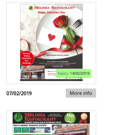
Expiry:
14/02/2019
More info
07/02/2019