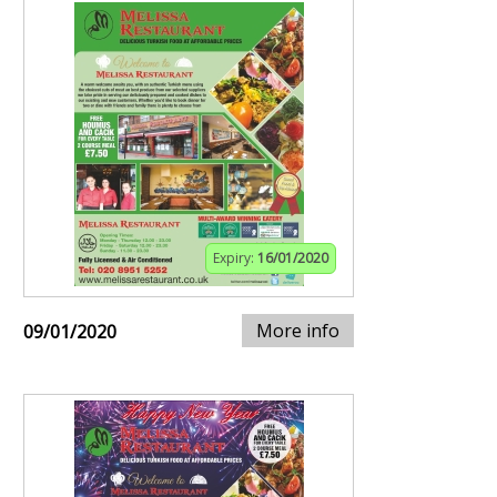
Expiry:
16/01/2020
More info
09/01/2020