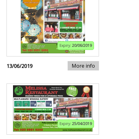
Expiry:
20/06/2019
More info
13/06/2019
Expiry:
25/04/2019