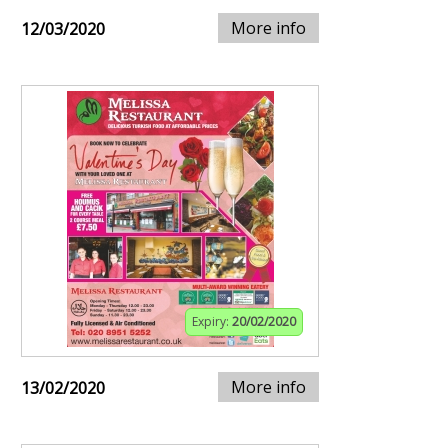
More info
12/03/2020
Expiry:
20/02/2020
More info
13/02/2020