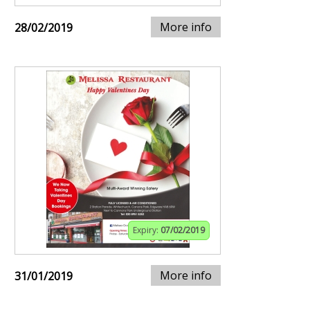
More info
28/02/2019
Expiry:
07/02/2019
More info
31/01/2019