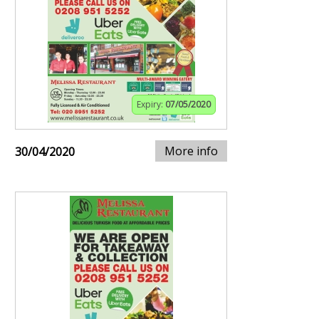
Expiry:
07/05/2020
More info
30/04/2020