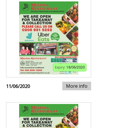
Expiry:
18/06/2020
More info
11/06/2020