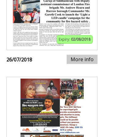
Expiry:
02/08/2018
More info
26/07/2018