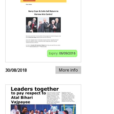
Expiry:
06/09/2018
More info
30/08/2018