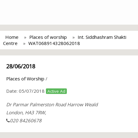
Home
Places of worship
Int. Siddhashram Shakti
Centre
WAT068914328062018
28/06/2018
Places of Worship
/
Date:
05/07/2018
Active Ad
Dr Parmar Palmerston Road Harrow Weald
London, HA3 7RW,
020 84260678