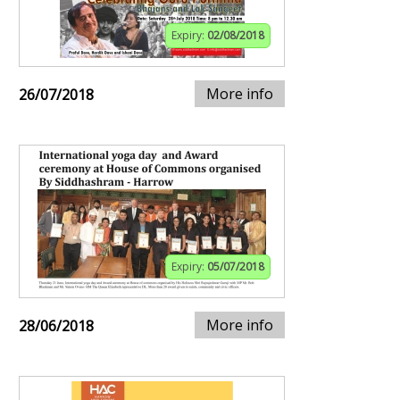
Expiry:
02/08/2018
More info
26/07/2018
Expiry:
05/07/2018
More info
28/06/2018