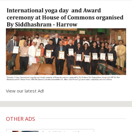
View our latest Ad!
OTHER ADS