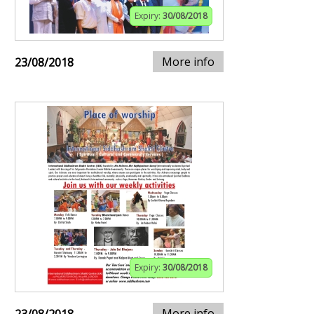
Expiry:
30/08/2018
More info
23/08/2018
Expiry:
30/08/2018
More info