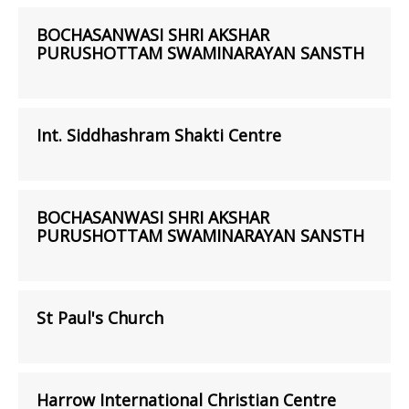
BOCHASANWASI SHRI AKSHAR
PURUSHOTTAM SWAMINARAYAN SANSTH
Int. Siddhashram Shakti Centre
BOCHASANWASI SHRI AKSHAR
PURUSHOTTAM SWAMINARAYAN SANSTH
St Paul's Church
Harrow International Christian Centre