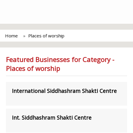
Home
Places of worship
Featured Businesses for Category -
Places of worship
International Siddhashram Shakti Centre
Int. Siddhashram Shakti Centre