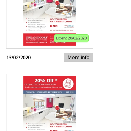
Expiry:
20/02/2020
More info
13/02/2020