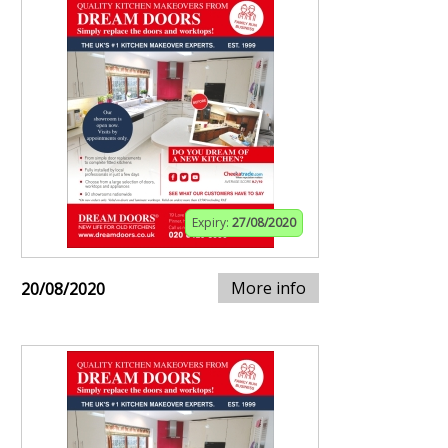
Expiry:
27/08/2020
More info
20/08/2020