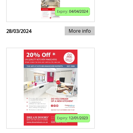
Expiry:
04/04/2024
More info
28/03/2024
Expiry:
12/01/2023