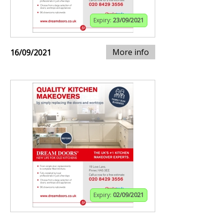
Expiry:
23/09/2021
More info
16/09/2021
Expiry:
02/09/2021