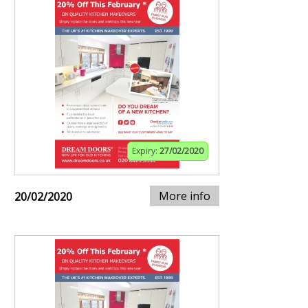
Expiry:
27/02/2020
More info
20/02/2020