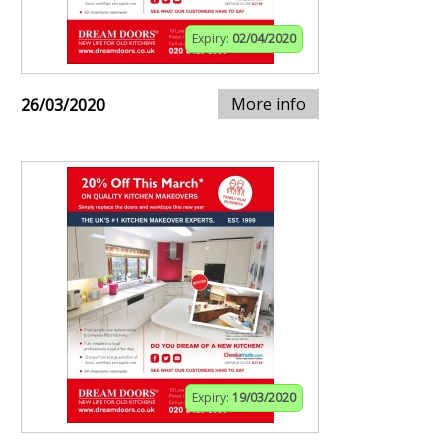
Expiry:
02/04/2020
More info
26/03/2020
Expiry:
19/03/2020