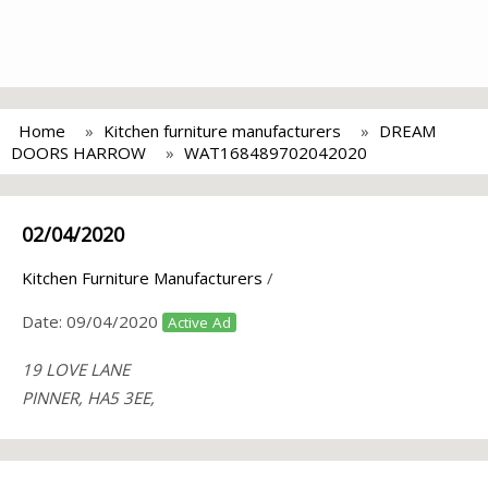
Home
Kitchen furniture manufacturers
DREAM
DOORS HARROW
WAT168489702042020
02/04/2020
Kitchen Furniture Manufacturers
/
Date:
09/04/2020
Active Ad
19 LOVE LANE
PINNER, HA5 3EE,