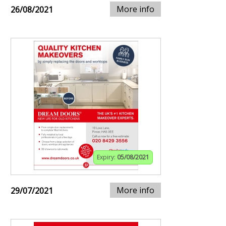
More info
26/08/2021
Expiry:
05/08/2021
More info
29/07/2021