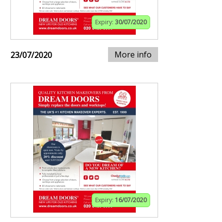
Expiry:
30/07/2020
More info
23/07/2020
Expiry:
16/07/2020