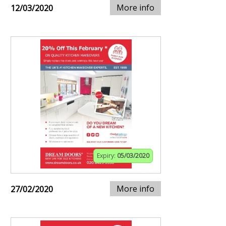
More info
12/03/2020
Expiry:
05/03/2020
More info
27/02/2020