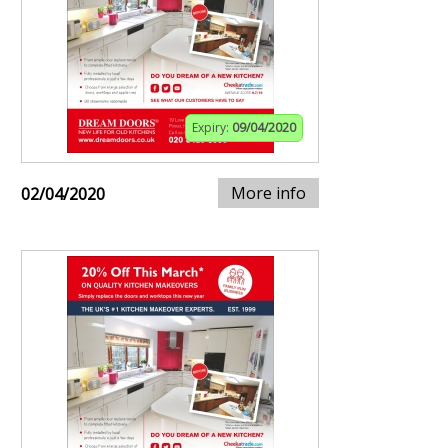
Expiry:
09/04/2020
More info
02/04/2020