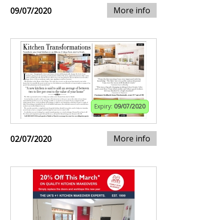
More info
09/07/2020
Expiry:
09/07/2020
More info
02/07/2020