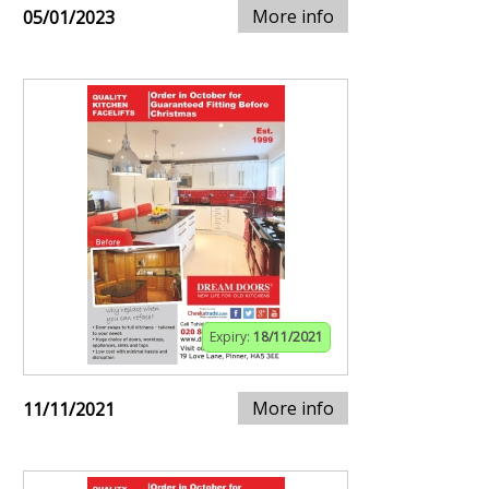
More info
05/01/2023
Expiry:
18/11/2021
More info
11/11/2021