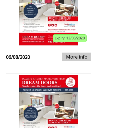
Expiry:
13/08/2020
More info
06/08/2020