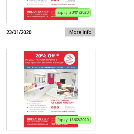
Expiry:
30/01/2020
More info
23/01/2020
Expiry:
13/02/2020