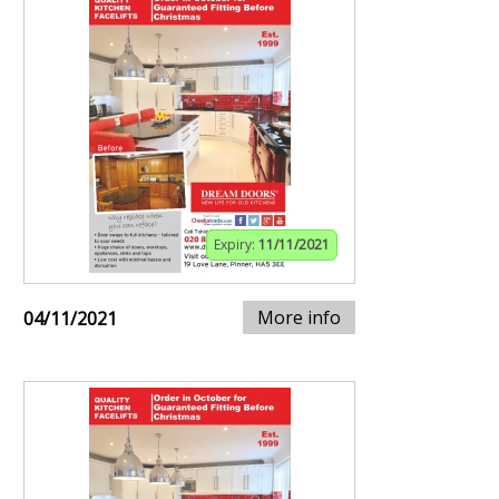
Expiry:
11/11/2021
More info
04/11/2021