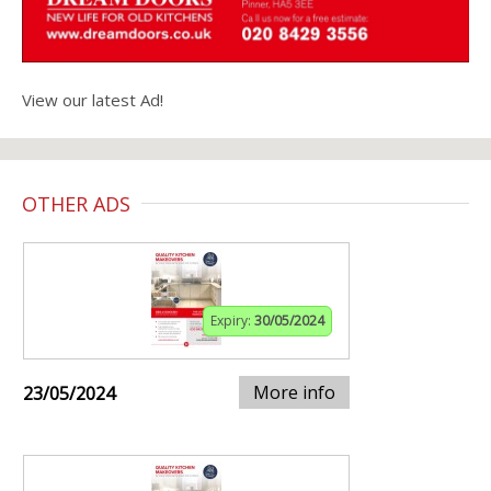
View our latest Ad!
OTHER ADS
Expiry:
30/05/2024
More info
23/05/2024