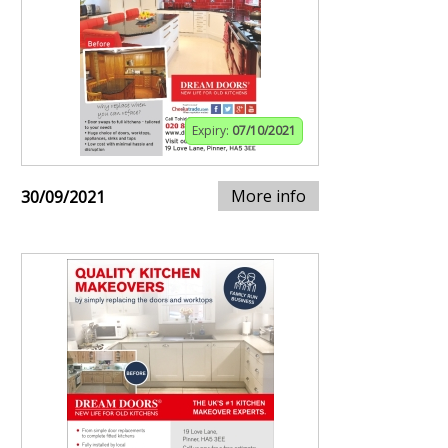
Expiry:
07/10/2021
More info
30/09/2021