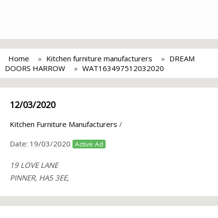
Home
Kitchen furniture manufacturers
DREAM
DOORS HARROW
WAT163497512032020
12/03/2020
Kitchen Furniture Manufacturers
/
Date:
19/03/2020
Active Ad
19 LOVE LANE
PINNER, HA5 3EE,