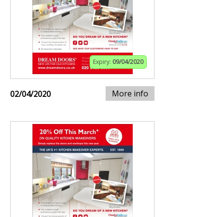
Expiry:
09/04/2020
More info
02/04/2020