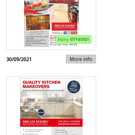
Expiry:
07/10/2021
More info
30/09/2021