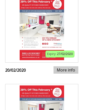
Expiry:
27/02/2020
More info
20/02/2020