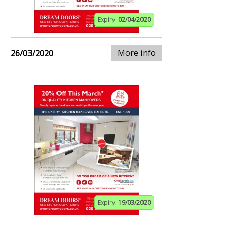
Expiry:
02/04/2020
More info
26/03/2020
Expiry:
19/03/2020