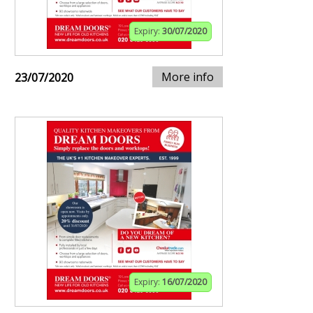
Expiry:
30/07/2020
More info
23/07/2020
Expiry:
16/07/2020