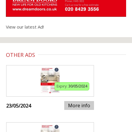
View our latest Ad!
OTHER ADS
Expiry:
30/05/2024
More info
23/05/2024