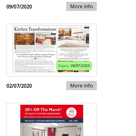
More info
09/07/2020
Expiry:
09/07/2020
More info
02/07/2020