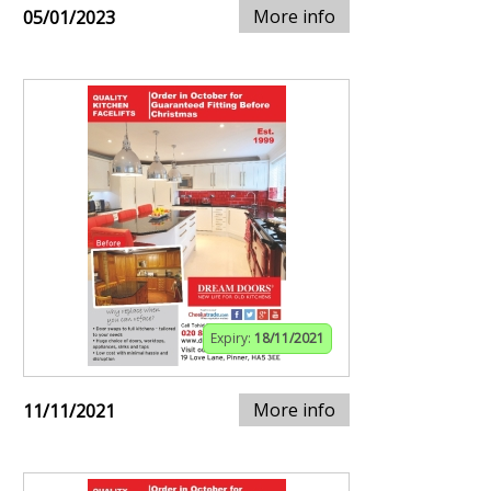
More info
05/01/2023
Expiry:
18/11/2021
More info
11/11/2021