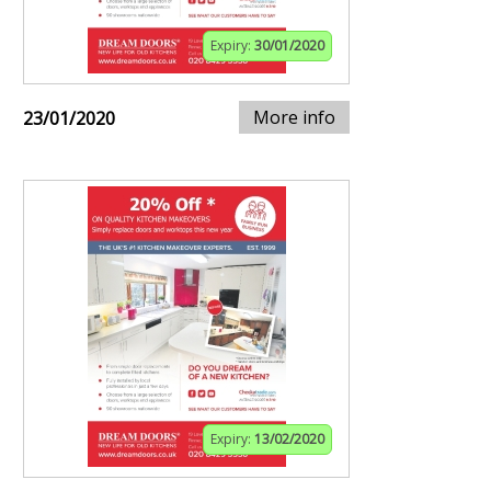
Expiry:
30/01/2020
More info
23/01/2020
Expiry:
13/02/2020