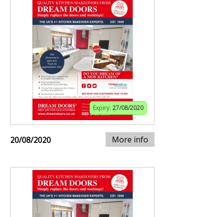
Expiry:
27/08/2020
More info
20/08/2020