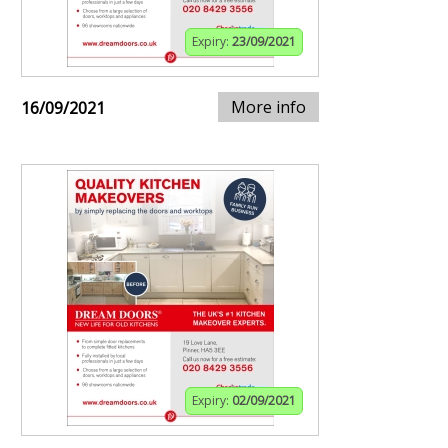
Expiry:
23/09/2021
More info
16/09/2021
Expiry:
02/09/2021