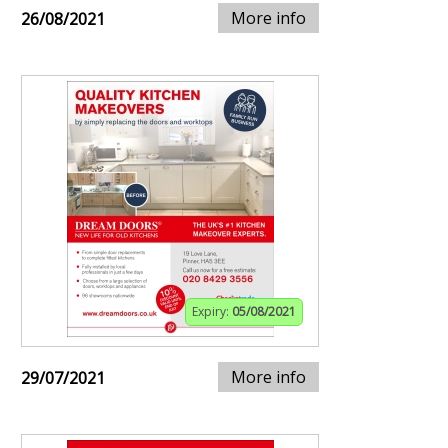
More info
26/08/2021
Expiry:
05/08/2021
More info
29/07/2021