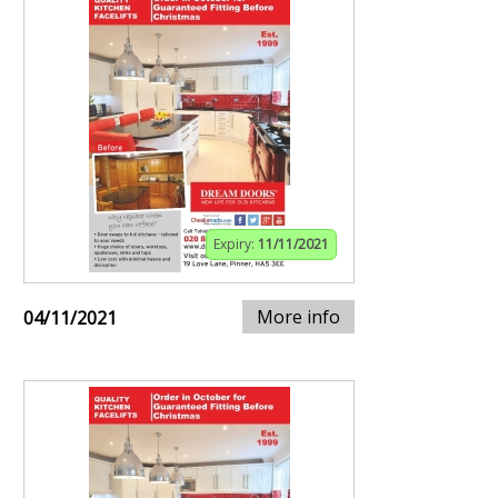
Expiry:
11/11/2021
More info
04/11/2021