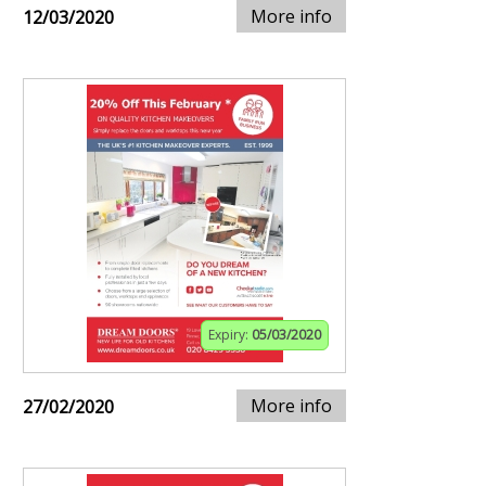
More info
12/03/2020
Expiry:
05/03/2020
More info
27/02/2020