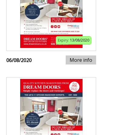
Expiry:
13/08/2020
More info
06/08/2020