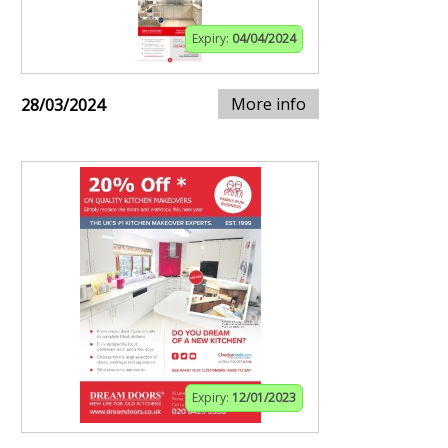
Expiry:
04/04/2024
More info
28/03/2024
Expiry:
12/01/2023