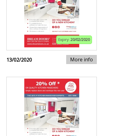
Expiry:
20/02/2020
More info
13/02/2020