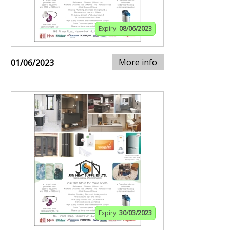
Expiry:
08/06/2023
More info
01/06/2023
Expiry:
30/03/2023