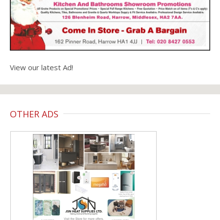
View our latest Ad!
OTHER ADS