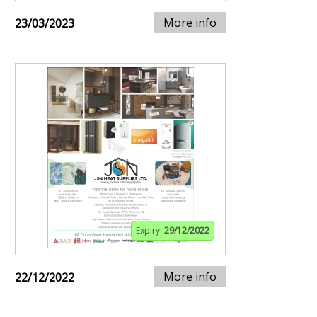
More info
23/03/2023
Expiry:
29/12/2022
More info
22/12/2022