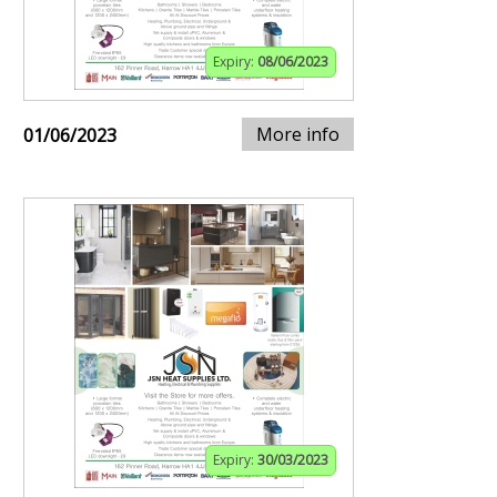
Expiry:
08/06/2023
More info
01/06/2023
Expiry:
30/03/2023