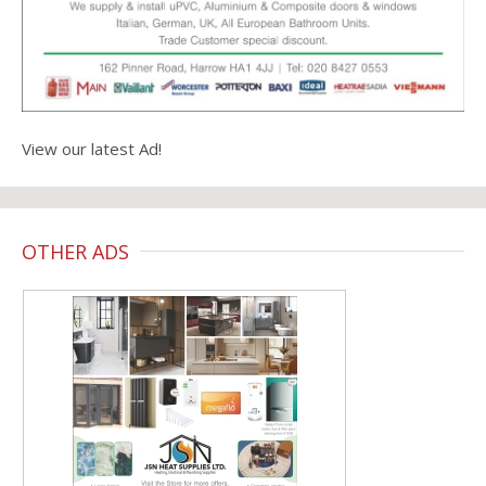
View our latest Ad!
OTHER ADS