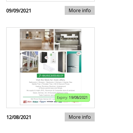
More info
09/09/2021
Expiry:
19/08/2021
More info
12/08/2021