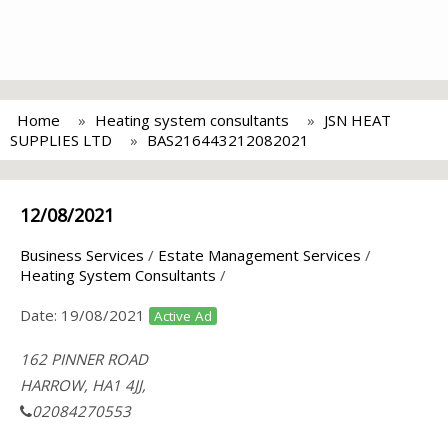
Home
Heating system consultants
JSN HEAT
SUPPLIES LTD
BAS216443212082021
12/08/2021
Business Services
/
Estate Management Services
/
Heating System Consultants
/
Date:
19/08/2021
Active Ad
162 PINNER ROAD
HARROW, HA1 4JJ,
02084270553