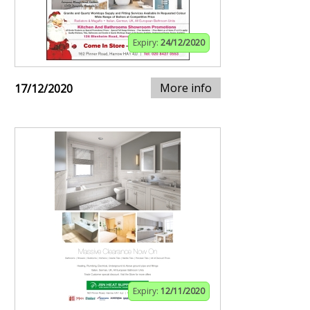
Expiry:
24/12/2020
More info
17/12/2020
Expiry:
12/11/2020