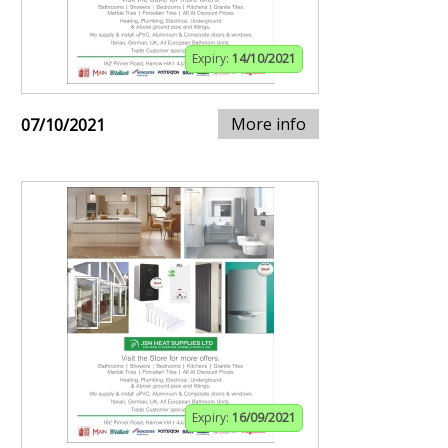
Expiry:
14/10/2021
More info
07/10/2021
Expiry:
16/09/2021