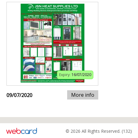
Expiry:
16/07/2020
More info
09/07/2020
© 2026 All Rights Reserved. (132)