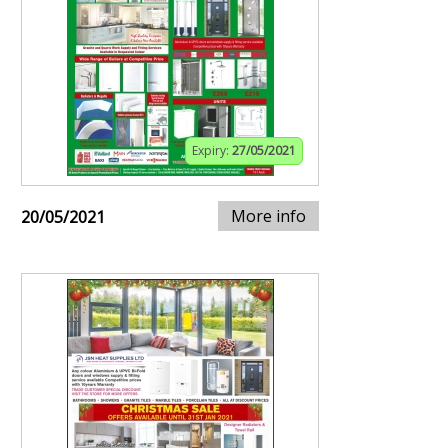
Expiry:
27/05/2021
More info
20/05/2021