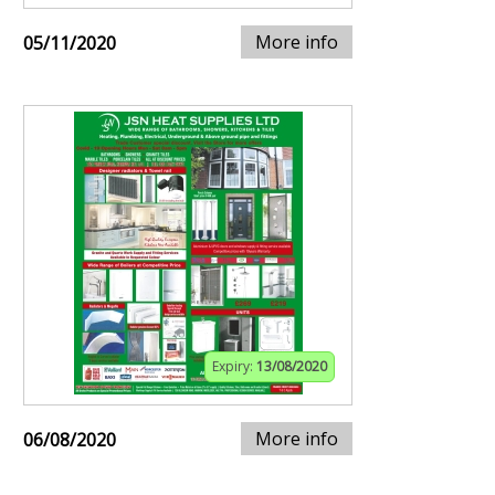
More info
05/11/2020
Expiry:
13/08/2020
More info
06/08/2020