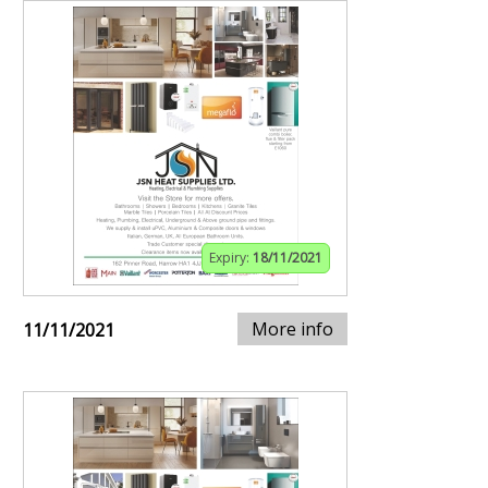
Expiry:
18/11/2021
More info
11/11/2021