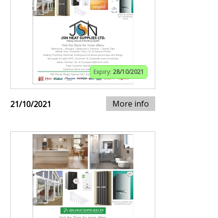
Expiry:
28/10/2021
More info
21/10/2021