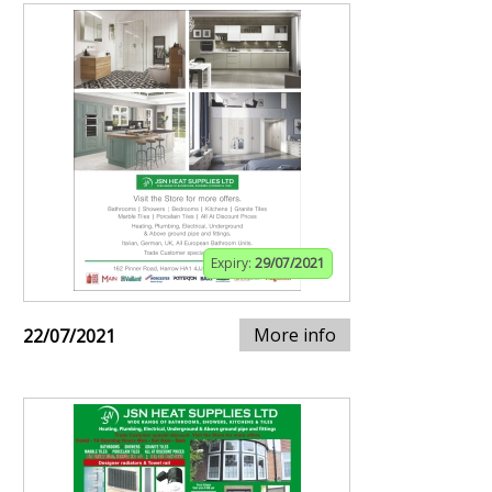
Expiry:
29/07/2021
More info
22/07/2021