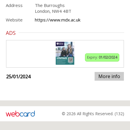
Address
The Burroughs
London, NW4 4BT
Website
https://www.mdx.ac.uk
ADS
Expiry:
01/02/2024
More info
25/01/2024
© 2026 All Rights Reserved. (132)