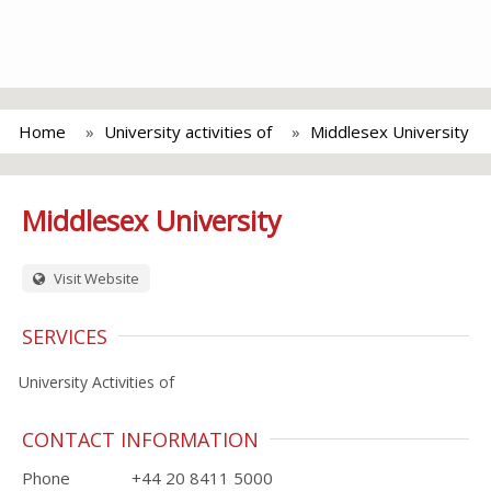
Home
University activities of
Middlesex University
Middlesex University
Visit Website
SERVICES
University Activities of
CONTACT INFORMATION
Phone
+44 20 8411 5000