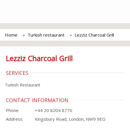
Home
Turkish restaurant
Lezziz Charcoal Grill
Lezziz Charcoal Grill
SERVICES
Turkish Restaurant
CONTACT INFORMATION
Phone
+44 20 8204 8770
Address
Kingsbury Road, London, NW9 9EG