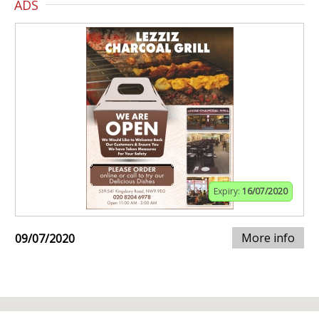
ADS
Expiry:
16/07/2020
More info
09/07/2020