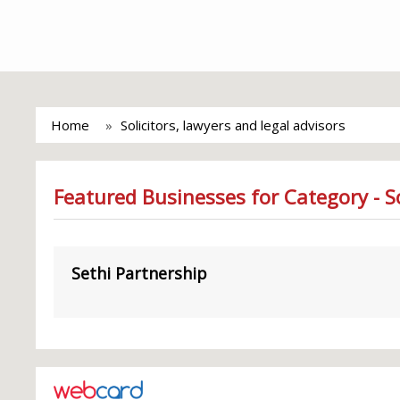
Home
Solicitors, lawyers and legal advisors
Featured Businesses for Category - So
Sethi Partnership