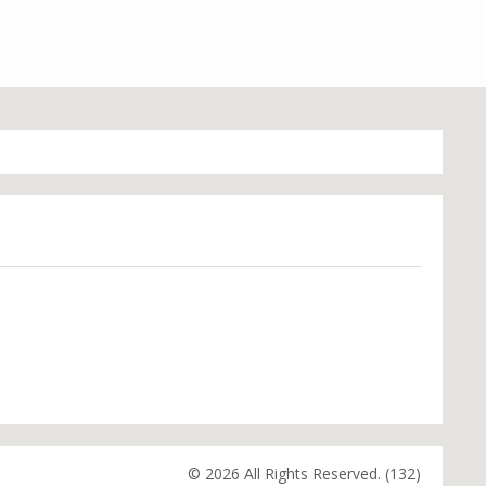
© 2026 All Rights Reserved. (132)