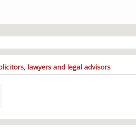
licitors, lawyers and legal advisors