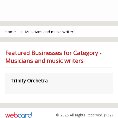
Home
Musicians and music writers
Featured Businesses for Category -
Musicians and music writers
Trinity Orchetra
© 2026 All Rights Reserved. (132)