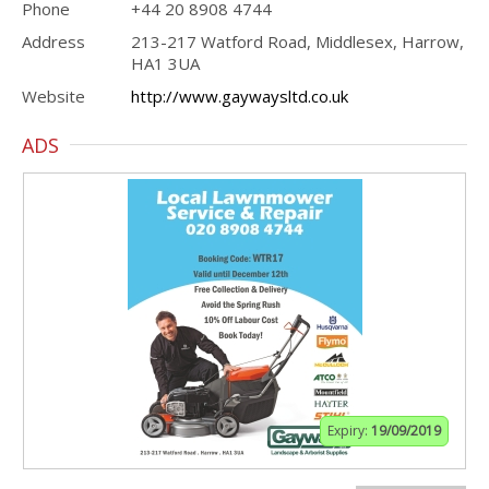
Phone
+44 20 8908 4744
Address
213-217 Watford Road, Middlesex, Harrow,
HA1 3UA
Website
http://www.gaywaysltd.co.uk
ADS
Expiry:
19/09/2019