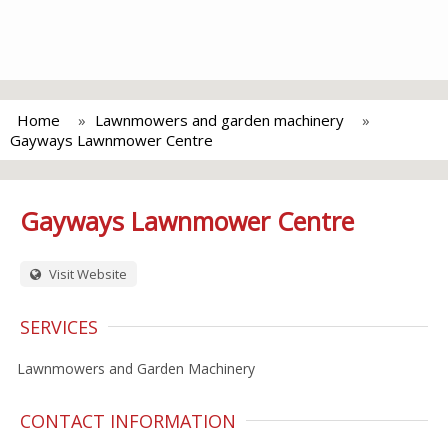
Home
Lawnmowers and garden machinery
Gayways Lawnmower Centre
Gayways Lawnmower Centre
Visit Website
SERVICES
Lawnmowers and Garden Machinery
CONTACT INFORMATION