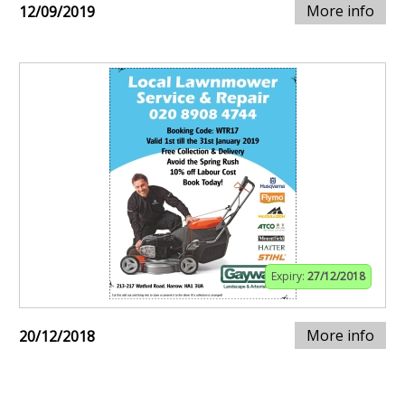
More info
12/09/2019
Expiry:
27/12/2018
More info
20/12/2018