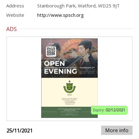
Address
Stanborough Park, Watford, WD25 9JT
Website
http://www.spsch.org
ADS
Expiry:
02/12/2021
More info
25/11/2021