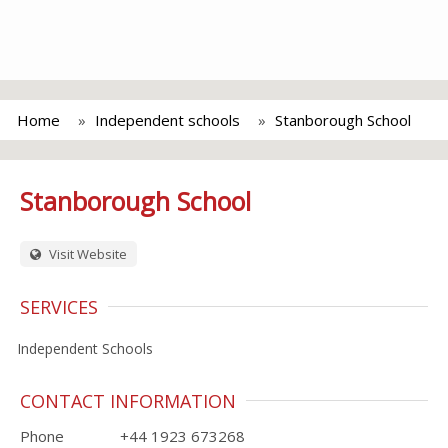
Home
Independent schools
Stanborough School
Stanborough School
Visit Website
SERVICES
Independent Schools
CONTACT INFORMATION
Phone
+44 1923 673268