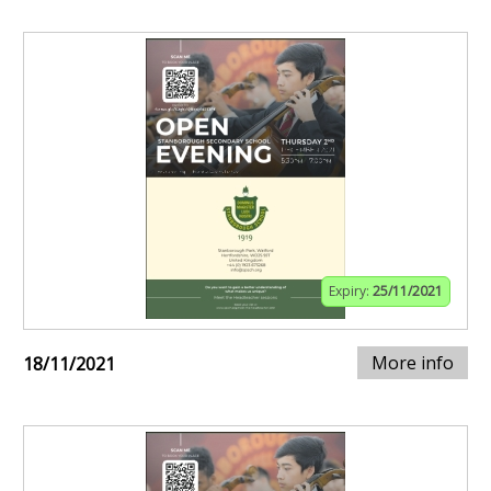
Expiry:
25/11/2021
More info
18/11/2021