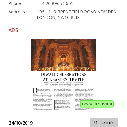
Phone
+44 20 8965 2651
Address
105 - 119 BRENTFIELD ROAD NEASDEN,
LONDON, NW10 8LD
ADS
Expiry:
31/10/2019
More info
24/10/2019