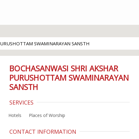
 PURUSHOTTAM SWAMINARAYAN SANSTH
BOCHASANWASI SHRI AKSHAR
PURUSHOTTAM SWAMINARAYAN
SANSTH
SERVICES
Hotels
Places of Worship
CONTACT INFORMATION