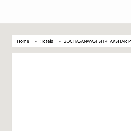
Home
Hotels
BOCHASANWASI SHRI AKSHAR