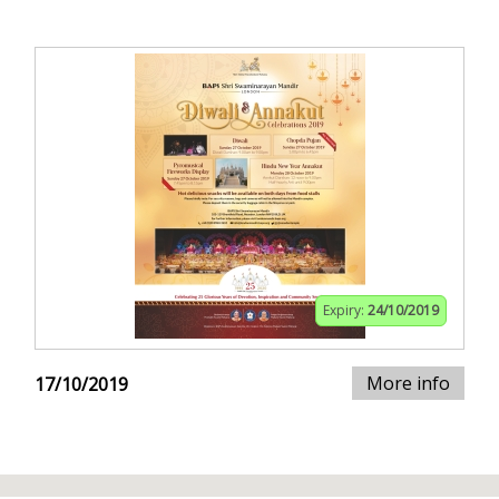
Expiry:
24/10/2019
More info
17/10/2019