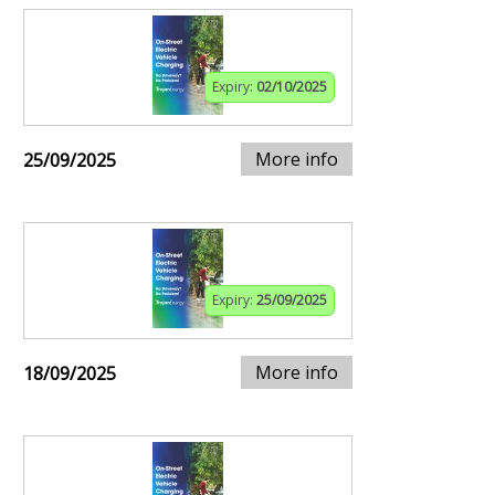
Expiry:
02/10/2025
More info
25/09/2025
Expiry:
25/09/2025
More info
18/09/2025