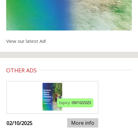
View our latest Ad!
OTHER ADS
Expiry:
09/10/2025
More info
02/10/2025