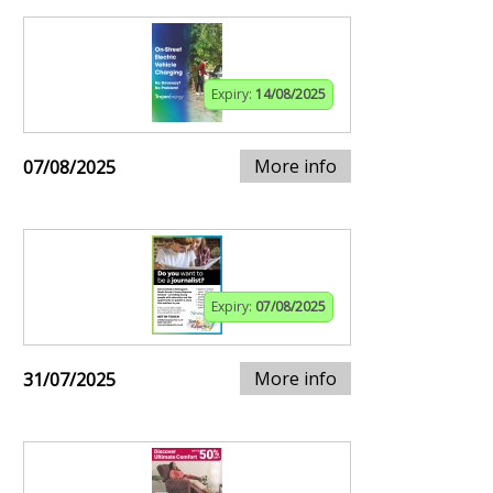
Expiry:
14/08/2025
More info
07/08/2025
Expiry:
07/08/2025
More info
31/07/2025