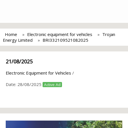
Home
Electronic equipment for vehicles
Trojan
Energy Limited
BRI332109521082025
21/08/2025
Electronic Equipment for Vehicles
/
Date:
28/08/2025
Active Ad