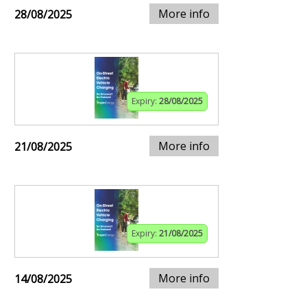
More info
28/08/2025
Expiry:
28/08/2025
More info
21/08/2025
Expiry:
21/08/2025
More info
14/08/2025