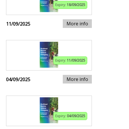
Expiry:
18/09/2025
More info
11/09/2025
Expiry:
11/09/2025
More info
04/09/2025
Expiry:
04/09/2025