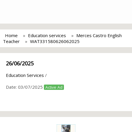
Home
Education services
Merces Castro English
Teacher
WAT331580626062025
26/06/2025
Education Services
/
Date:
03/07/2025
Active Ad