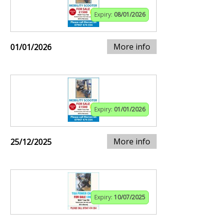
Expiry:
08/01/2026
More info
01/01/2026
Expiry:
01/01/2026
More info
25/12/2025
Expiry:
10/07/2025