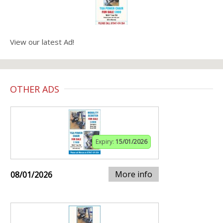
View our latest Ad!
OTHER ADS
Expiry:
15/01/2026
More info
08/01/2026