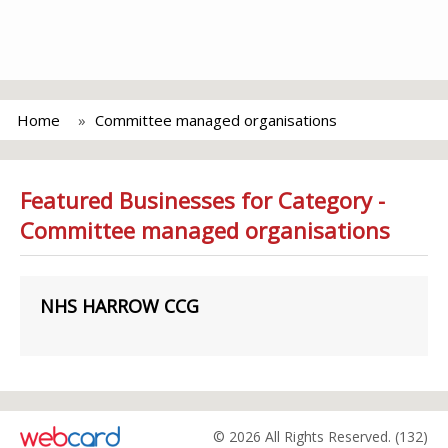
Home
Committee managed organisations
Featured Businesses for Category -
Committee managed organisations
NHS HARROW CCG
© 2026 All Rights Reserved. (132)