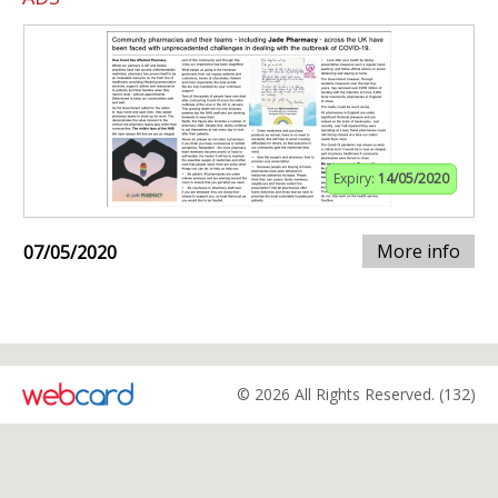
Expiry:
14/05/2020
More info
07/05/2020
© 2026 All Rights Reserved. (132)