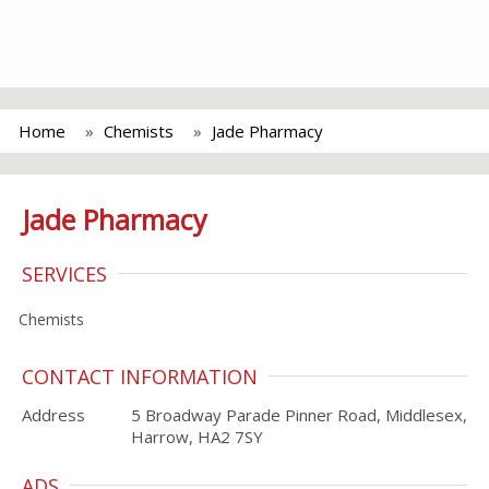
Home
Chemists
Jade Pharmacy
Jade Pharmacy
SERVICES
Chemists
CONTACT INFORMATION
Address
5 Broadway Parade Pinner Road, Middlesex,
Harrow, HA2 7SY
ADS