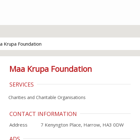
a Krupa Foundation
Maa Krupa Foundation
SERVICES
Charities and Charitable Organisations
CONTACT INFORMATION
Address
7 Kenyngton Place, Harrow, HA3 0DW
ADS