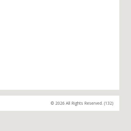
© 2026 All Rights Reserved. (132)