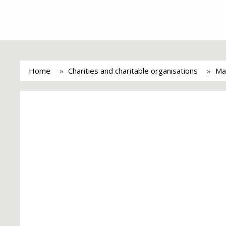
Home
Charities and charitable organisations
Ma