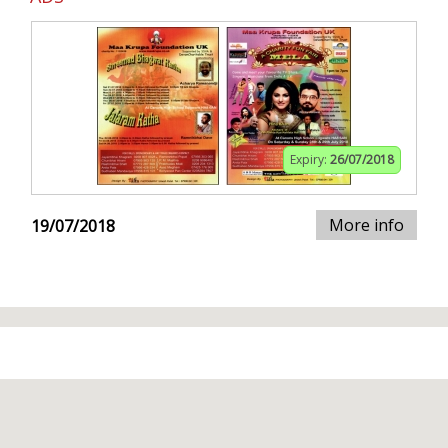
Expiry:
26/07/2018
More info
19/07/2018