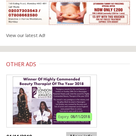
View our latest Ad!
OTHER ADS
Expiry:
08/11/2018