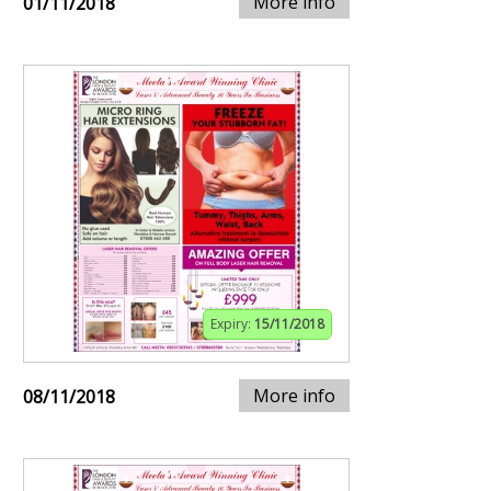
More info
01/11/2018
Expiry:
15/11/2018
More info
08/11/2018