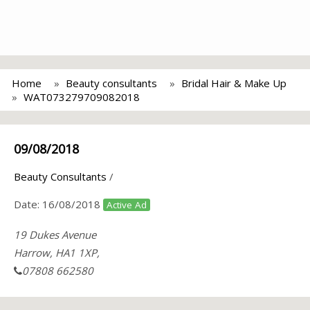
Home
Beauty consultants
Bridal Hair & Make Up
WAT073279709082018
09/08/2018
Beauty Consultants
/
Date:
16/08/2018
Active Ad
19 Dukes Avenue
Harrow, HA1 1XP,
07808 662580