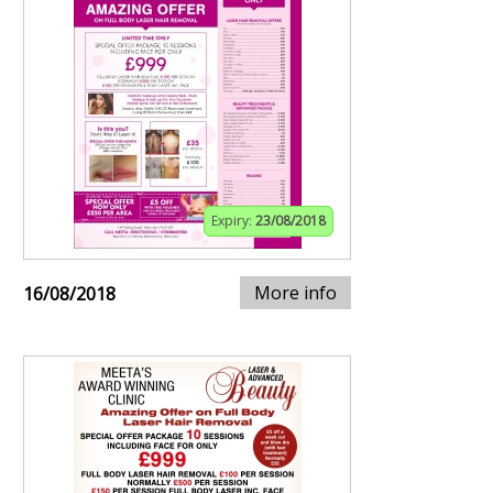
Expiry:
23/08/2018
More info
16/08/2018