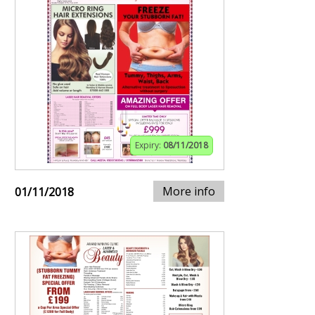
Expiry:
08/11/2018
More info
01/11/2018