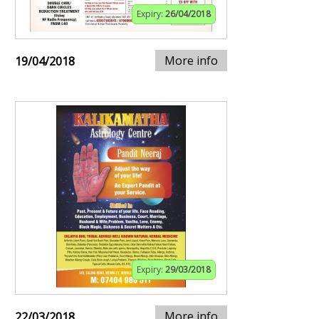
Expiry:
26/04/2018
More info
19/04/2018
Expiry:
29/03/2018
More info
22/03/2018