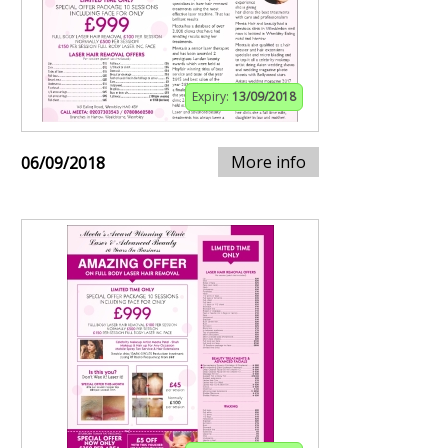
Expiry:
13/09/2018
More info
06/09/2018