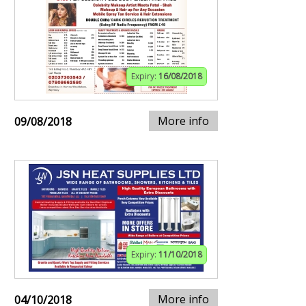
Expiry:
16/08/2018
More info
09/08/2018
Expiry:
11/10/2018
More info
04/10/2018