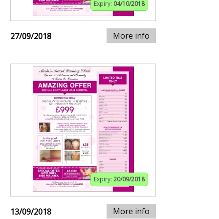
Expiry:
04/10/2018
More info
27/09/2018
Expiry:
20/09/2018
More info
13/09/2018