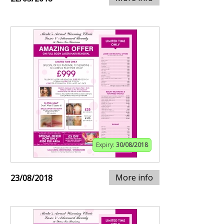
Expiry:
30/08/2018
More info
23/08/2018