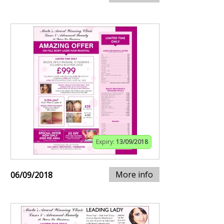
Expiry:
13/09/2018
More info
06/09/2018