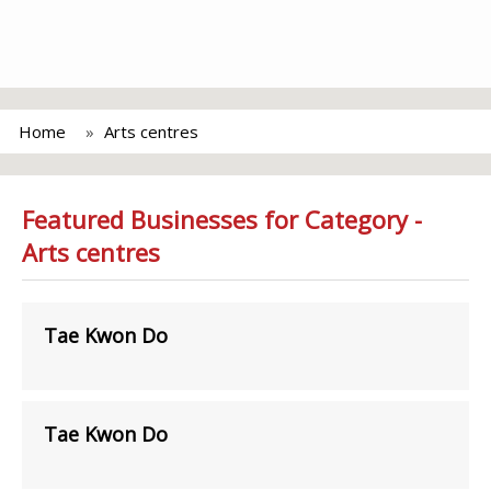
Home
Arts centres
Featured Businesses for Category -
Arts centres
Tae Kwon Do
Tae Kwon Do