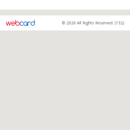
© 2026 All Rights Reserved. (132)